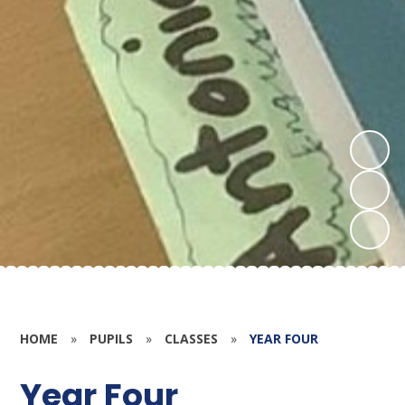
HOME
»
PUPILS
»
CLASSES
»
YEAR FOUR
Year Four