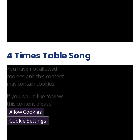
4 Times Table Song
You have not allowed
cookies and this content
may contain cookies.
If you would like to view
this content please
Allow Cookies
Cookie Settings