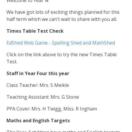
Welcome to Year 4!
We have got lots of exciting things planned for this
half term which we can't wait to share with you all.
Times Table Test Check
EdShed Web Game - Spelling Shed and MathShed
Click on the link above to try the new Times Table
Test.
Staff in Year Four this year
Class Teacher: Mrs. S Meikle
Teaching Assistant: Mrs. G Stone
PPA Cover: Mrs. H Twigg, Miss. R Ingham
Maths and English Targets