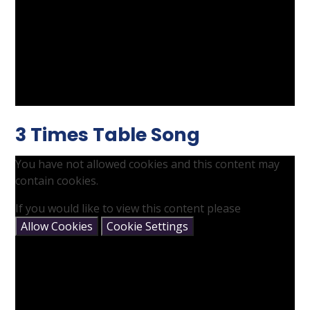
3 Times Table Song
You have not allowed cookies and this content may
contain cookies.
If you would like to view this content please
Allow Cookies
Cookie Settings