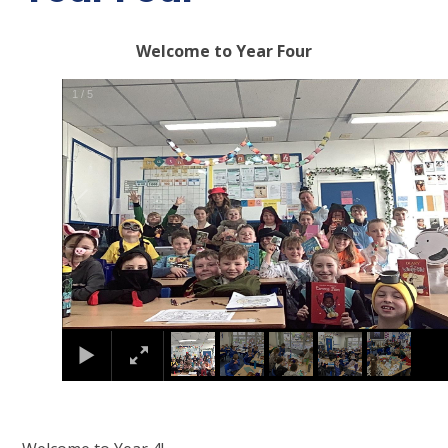
Welcome to Year Four
1
/
5