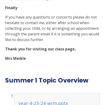
Finally
If you have any questions or concerns please do not
hesitate to contact me, either after school when
collecting your child, or by arranging an appointment
through the parent email if it is something you would
like to discuss further.
Thank you for visiting our class page,
Mrs Meikle
Summer 1 Topic Overview
year-4-23-24-wrm.pptx