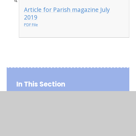
Article for Parish magazine July
2019
PDF File
In This Section
Parish Magazine Entries