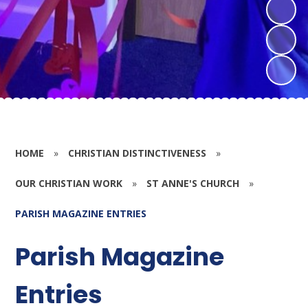
HOME
»
CHRISTIAN DISTINCTIVENESS
»
OUR CHRISTIAN WORK
»
ST ANNE'S CHURCH
»
PARISH MAGAZINE ENTRIES
Parish Magazine
Entries