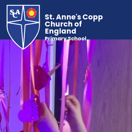
St. Anne's Copp
Church of
England
Primary School