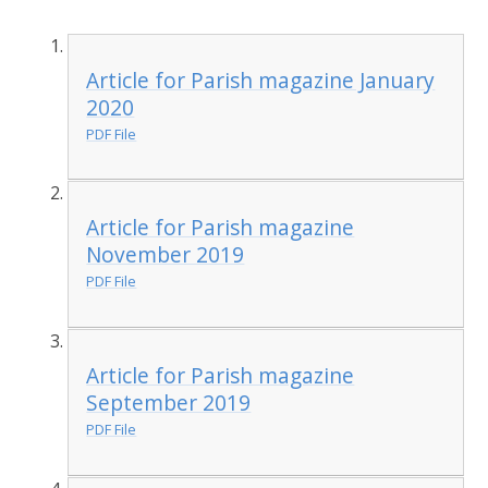
Article for Parish magazine January
2020
PDF File
Article for Parish magazine
November 2019
PDF File
Article for Parish magazine
September 2019
PDF File