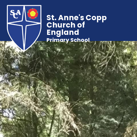
St. Anne's Copp
Church of
England
Primary School