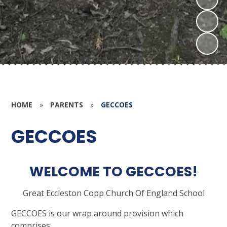
HOME
»
PARENTS
»
GECCOES
GECCOES
WELCOME TO GECCOES!
G
reat
E
ccleston
C
opp
C
hurch
O
f
E
ngland
S
chool
GECCOES is our wrap around provision which
comprises: