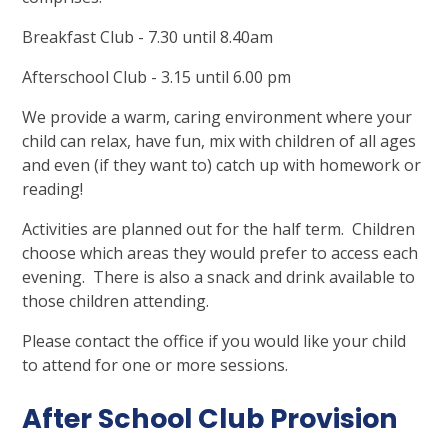
Breakfast Club - 7.30 until 8.40am
Afterschool Club - 3.15 until 6.00 pm
We provide a warm, caring environment where your
child can relax, have fun, mix with children of all ages
and even (if they want to) catch up with homework or
reading!
Activities are planned out for the half term. Children
choose which areas they would prefer to access each
evening. There is also a snack and drink available to
those children attending.
Please contact the office if you would like your child
to attend for one or more sessions.
After School Club Provision