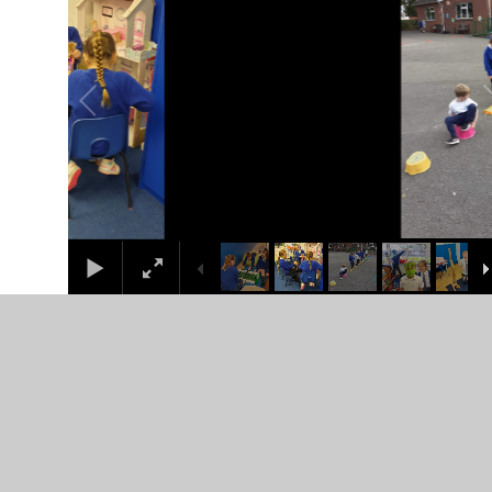
In This Section