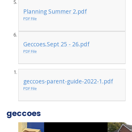
Planning Summer 2.pdf
PDF File
Geccoes.Sept 25 - 26.pdf
PDF File
geccoes-parent-guide-2022-1.pdf
PDF File
geccoes
3
/
7