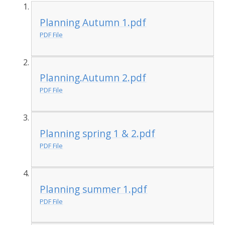
Planning Autumn 1.pdf
PDF File
Planning.Autumn 2.pdf
PDF File
Planning spring 1 & 2.pdf
PDF File
Planning summer 1.pdf
PDF File