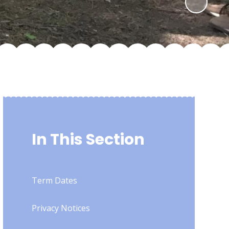
In This Section
Term Dates
Privacy Notices