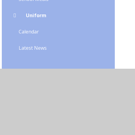
Uniform
Calendar
Latest News
bility
•
Privacy Policy
•
Accessibility Statement
•