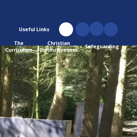
Useful Links
The
Christian
Safeguarding
Curriculum
Distinctiveness