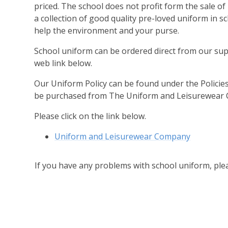
priced. The school does not profit form the sale o
a collection of good quality pre-loved uniform in sc
help the environment and your purse.
School uniform can be ordered direct from our sup
web link below.
Our Uniform Policy can be found under the Policie
be purchased from The Uniform and Leisurewear 
Please click on the link below.
Uniform and Leisurewear Company
If you have any problems with school uniform, pl