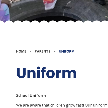
HOME
»
PARENTS
»
UNIFORM
Uniform
School Uniform
We are aware that children grow fast! Our uniform is