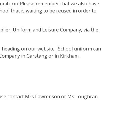
f uniform. Please remember that we also have
hool that is waiting to be reused in order to
plier, Uniform and Leisure Company, via the
s heading on our website. School uniform can
Company in Garstang or in Kirkham.
ease contact Mrs Lawrenson or Ms Loughran.