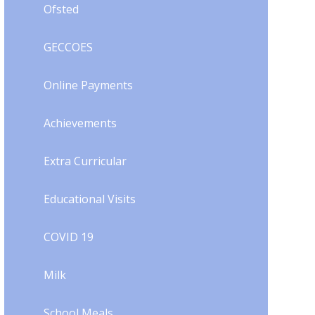
Ofsted
GECCOES
Online Payments
Achievements
Extra Curricular
Educational Visits
COVID 19
Milk
School Meals