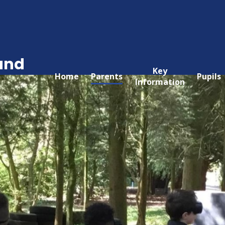
and
Key
Home
Parents
Pupils
Information