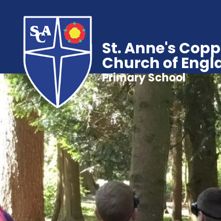
St. Anne's Copp
Church of Engl
Primary School