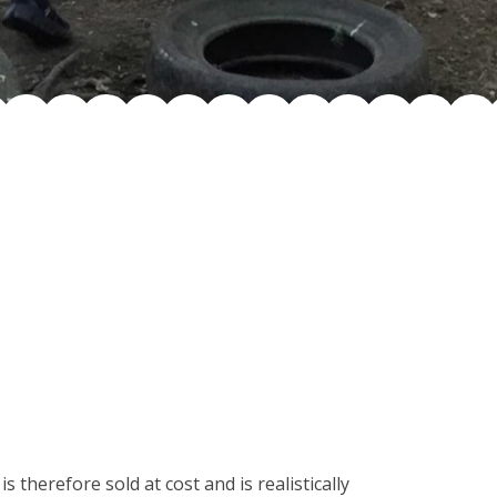
 therefore sold at cost and is realistically